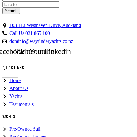
Search
103-113 Westhaven Drive, Auckland
Call Us 021 865 100
dominic@wayfinderyachts.co.nz
acebook
Twitter
Youtube
Linkedin
QUICK LINKS
Home
About Us
Yachts
Testimonials
YACHTS
Pre-Owned Sail
Pre-Owned Power