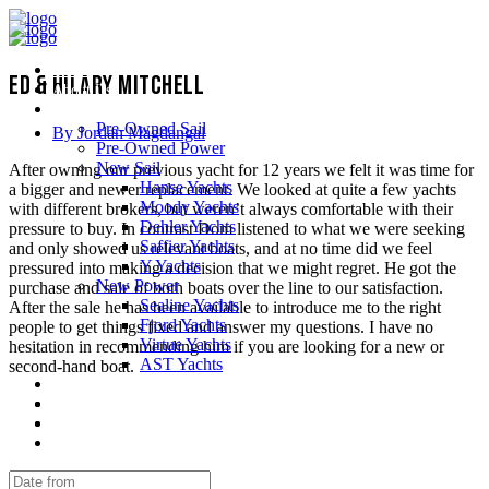
Home
Ed & Hilary Mitchell
About Us
Yachts
Pre-Owned Sail
By Jordan Magdangal
Pre-Owned Power
New Sail
After owning our previous yacht for 12 years we felt it was time for
Hanse Yachts
a bigger and newer replacement. We looked at quite a few yachts
Moody Yachts
with different brokers, but weren’t always comfortable with their
Dehler Yachts
pressure to buy. In contrast Dom listened to what we were seeking
Saffier Yachts
and only showed us relevant boats, and at no time did we feel
Y Yachts
pressured into making a decision that we might regret. He got the
New Power
purchase and sale of both boats over the line to our satisfaction.
Sealine Yachts
After the sale he has been available to introduce me to the right
Fjord Yachts
people to get things fixed and answer my questions. I have no
Virtue Yachts
hesitation in recommending him if you are looking for a new or
AST Yachts
second-hand boat.
Service Support
Testimonials
Contact us