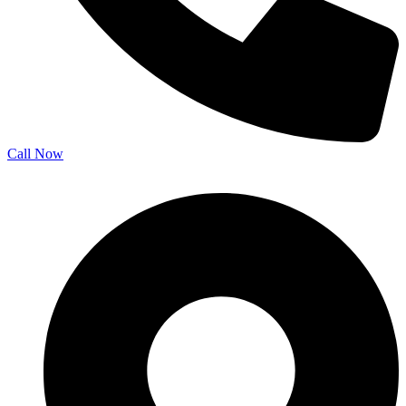
Call Now