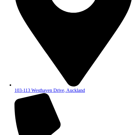
103-113 Westhaven Drive, Auckland