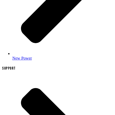
New Power
SUPPORT