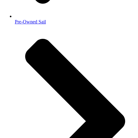
Pre-Owned Sail