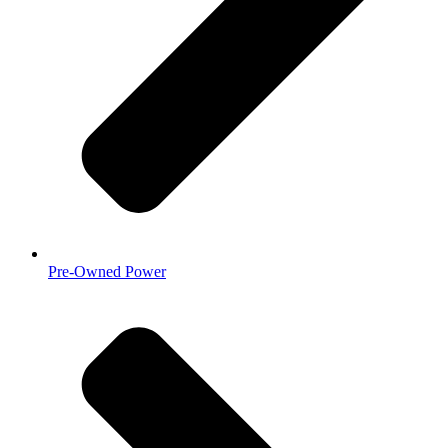
Pre-Owned Power