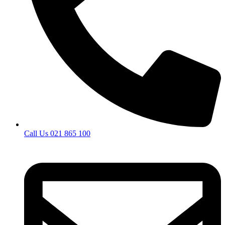
Call Us 021 865 100