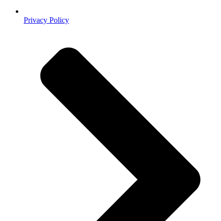
Privacy Policy