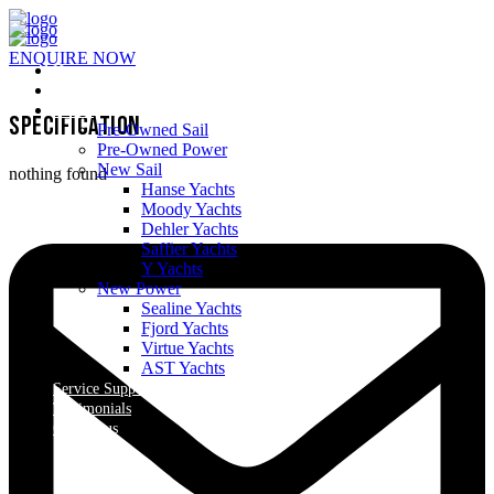
ENQUIRE NOW
Home
About Us
Yachts
Specification
Pre-Owned Sail
Pre-Owned Power
New Sail
nothing found
Hanse Yachts
Moody Yachts
Dehler Yachts
Saffier Yachts
Y Yachts
New Power
Sealine Yachts
Fjord Yachts
Virtue Yachts
AST Yachts
Service Support
Testimonials
Contact us