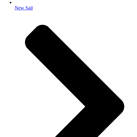
New Sail