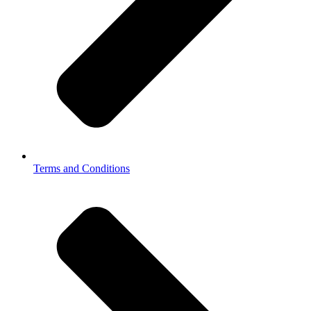
Terms and Conditions