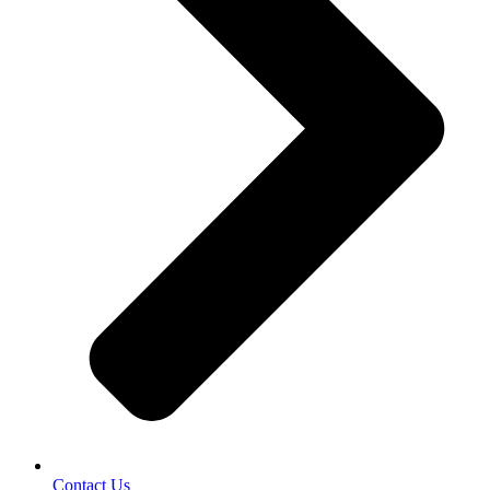
Contact Us