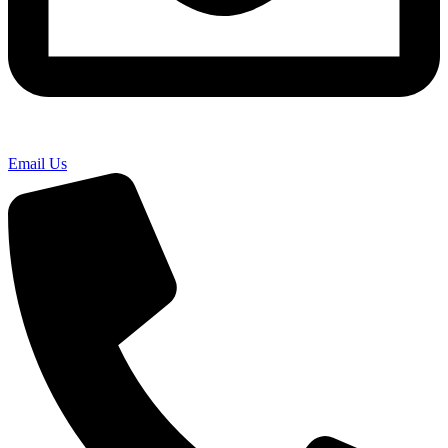
Email Us