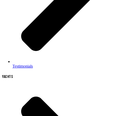
Testimonials
YACHTS