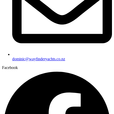
dominic@wayfinderyachts.co.nz
Facebook