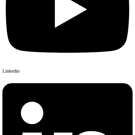
Linkedin