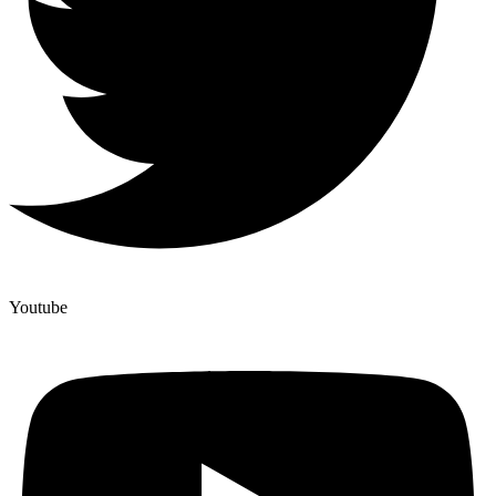
Youtube