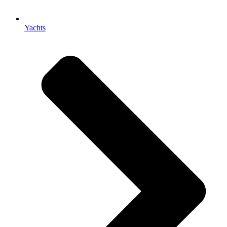
Yachts