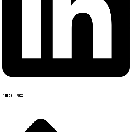
QUICK LINKS