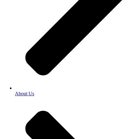
About Us