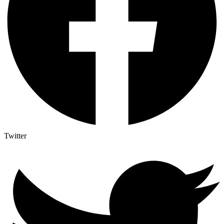
Twitter