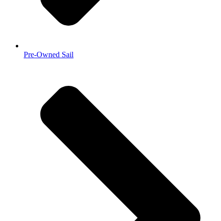
Pre-Owned Sail