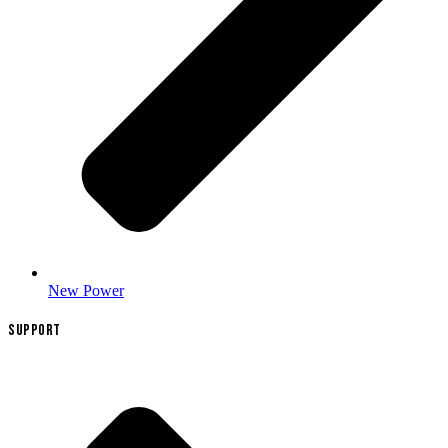
New Power
SUPPORT