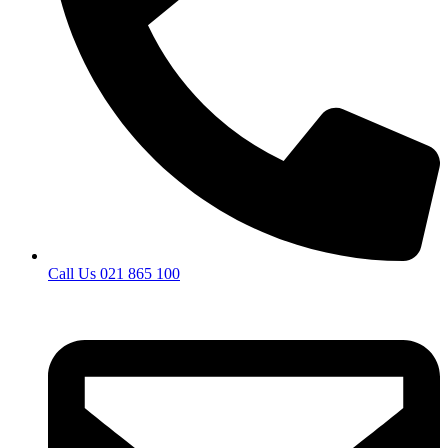
Call Us 021 865 100