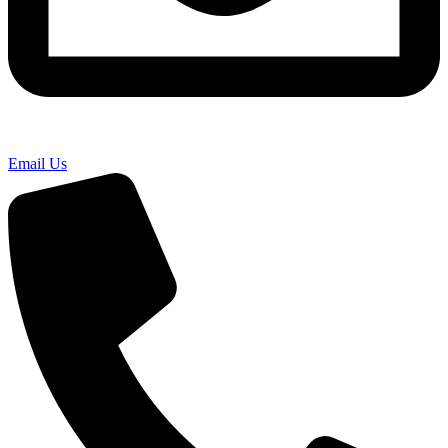
Email Us