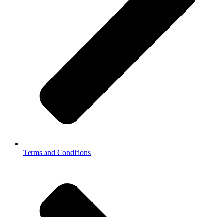
Terms and Conditions