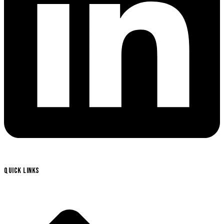
QUICK LINKS