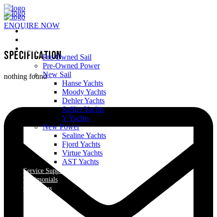
ENQUIRE NOW
Home
About Us
Yachts
Specification
Pre-Owned Sail
Pre-Owned Power
New Sail
nothing found
Hanse Yachts
Moody Yachts
Dehler Yachts
Saffier Yachts
Y Yachts
New Power
Sealine Yachts
Fjord Yachts
Virtue Yachts
AST Yachts
Service Support
Testimonials
Contact us