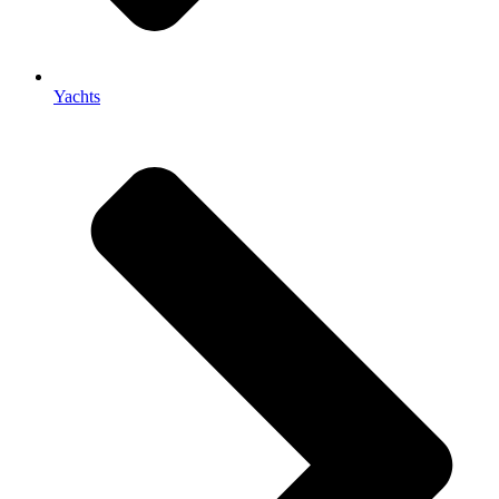
Yachts