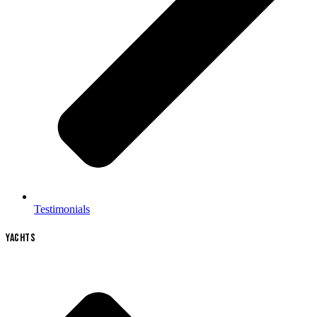
Testimonials
YACHTS