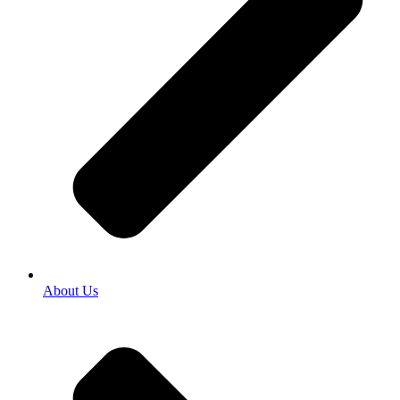
About Us