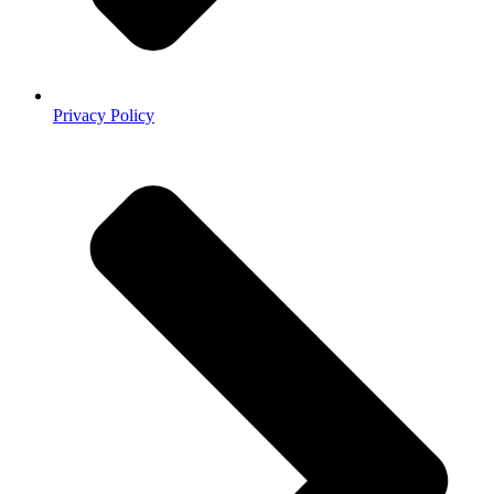
Privacy Policy