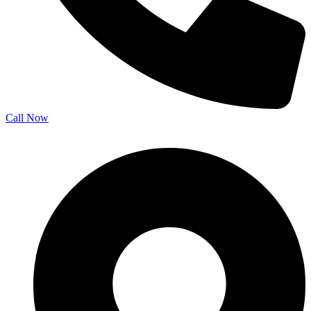
Call Now