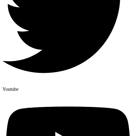
Youtube