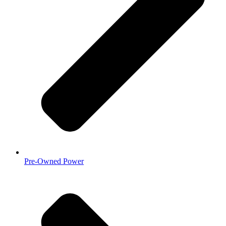
Pre-Owned Power