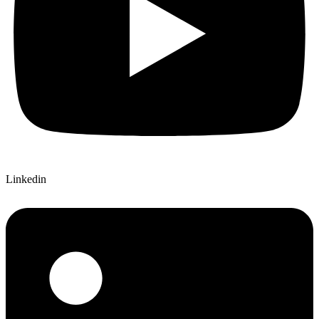
Linkedin