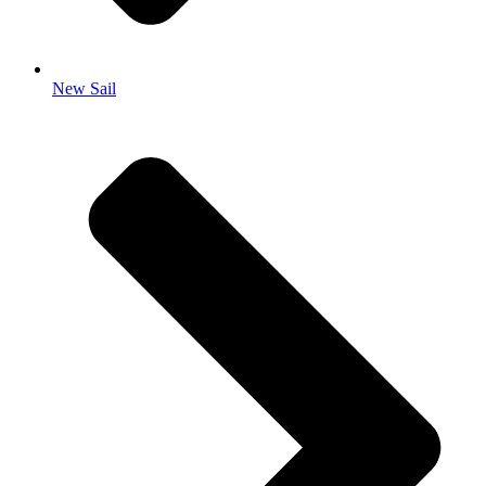
New Sail