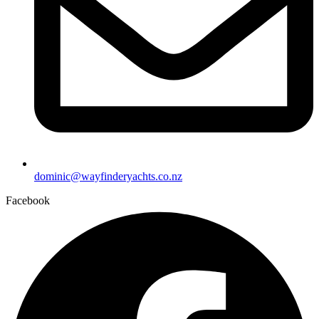
dominic@wayfinderyachts.co.nz
Facebook