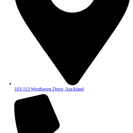
103-113 Westhaven Drive, Auckland