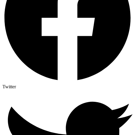
Twitter