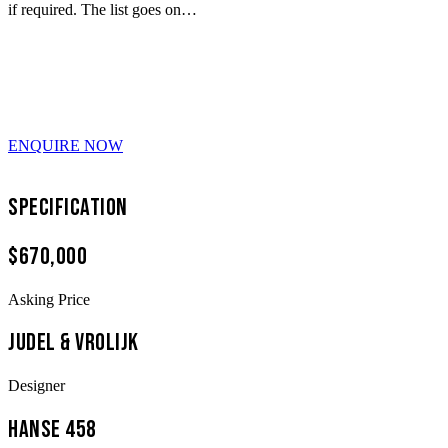
if required. The list goes on…
ENQUIRE NOW
Specification
$670,000
Asking Price
Judel & Vrolijk
Designer
Hanse 458