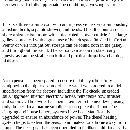
her owners. To fully appreciate the condition, a viewing is a must.
This is a three-cabin layout with an impressive master cabin boasting
an island berth, separate shower, and heads. The aft cabins also
share a sizable bathroom with a dedicated shower cubicle. The large
galley is practical with a great use of bench space finished in Corian.
Plenty of well-thought-out storage can be found both in the galley
and throughout the yacht. The saloon can accommodate many
guests, as can the sizable cockpit and practical drop-down bathing
platform.
No expense has been spared to ensure that this yacht is fully
equipped to the highest standard. The yacht was ordered to a high
specification from the factory, including the Flexiteak, upgraded
sails, upgraded interior, electric winches, retractable bow thruster
and so on…. The owner has then taken her to the next level, using
only the best local marine suppliers to complete the fit out. The
charging and house battery systems have been significantly
upgraded to ensure an abundance of power. The diesel heating
system helps to extend the season and makes for a home away from
home. The deck gear has been upgraded to facilitate additional sails