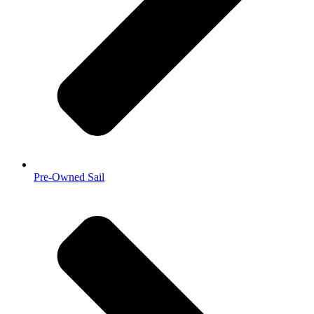
Pre-Owned Sail