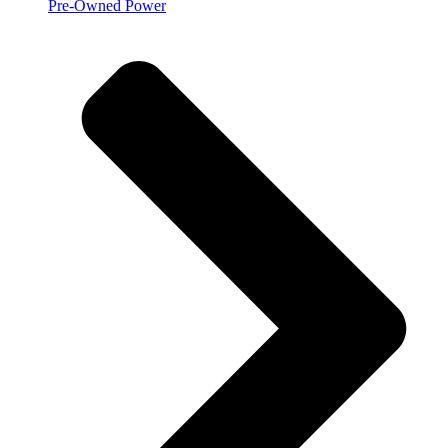
Pre-Owned Power