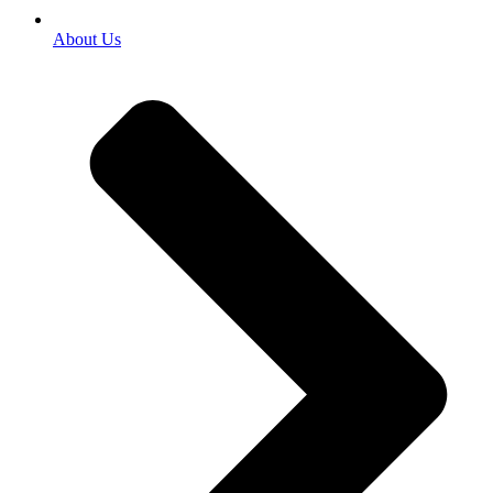
About Us