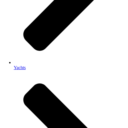
Yachts