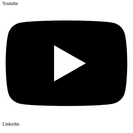
Youtube
Linkedin