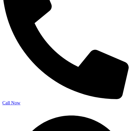
Call Now