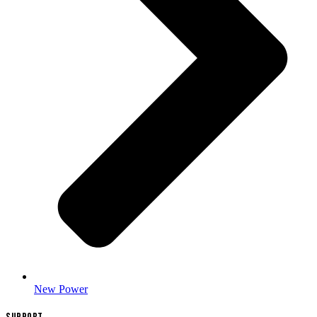
New Power