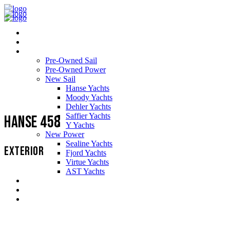
Home
About Us
Yachts
Pre-Owned Sail
Pre-Owned Power
New Sail
Hanse Yachts
Moody Yachts
Dehler Yachts
Saffier Yachts
Hanse 458
Y Yachts
New Power
Sealine Yachts
EXTERIOR
Fjord Yachts
Virtue Yachts
AST Yachts
Service Support
Testimonials
Contact us