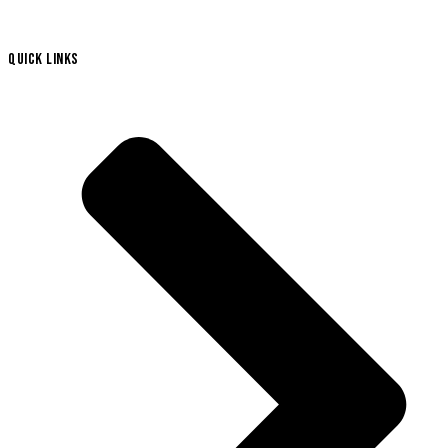
QUICK LINKS