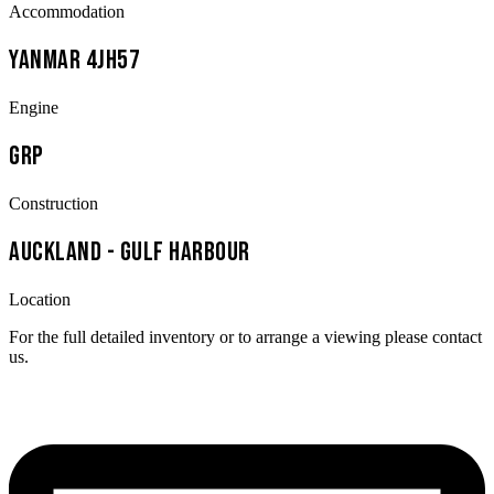
Accommodation
Yanmar 4JH57
Engine
GRP
Construction
Auckland - Gulf Harbour
Location
For the full detailed inventory or to arrange a viewing please contact
us.