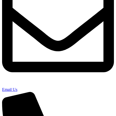
Email Us