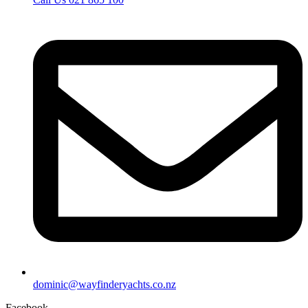
dominic@wayfinderyachts.co.nz
Facebook