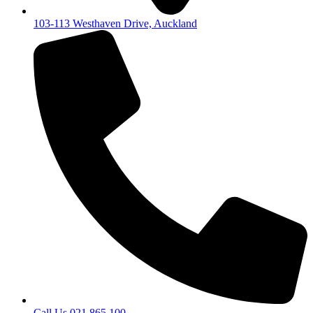
103-113 Westhaven Drive, Auckland
Call Us 021 865 100