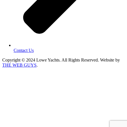
Contact Us
Copyright © 2024 Lowe Yachts. All Rights Reserved. Website by
THE WEB GUYS
.