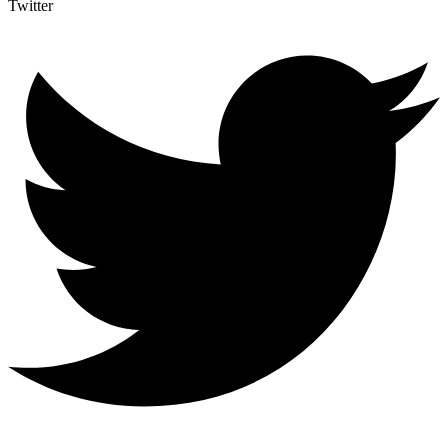
Twitter