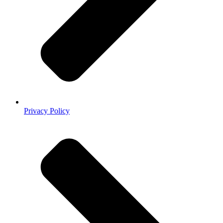
Privacy Policy