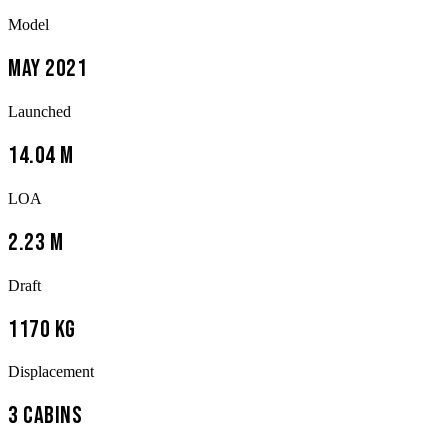
Model
May 2021
Launched
14.04 m
LOA
2.23 m
Draft
1170 kg
Displacement
3 Cabins