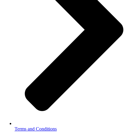
Terms and Conditions