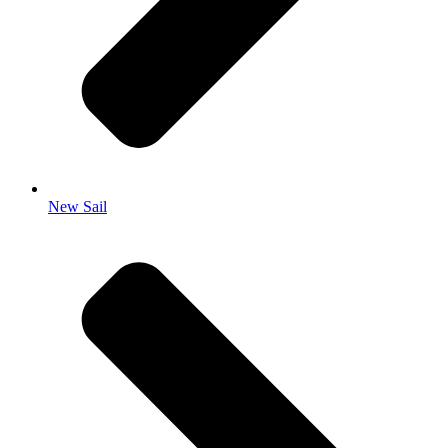
New Sail