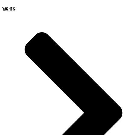
YACHTS