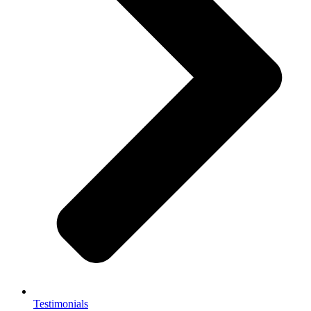
Testimonials