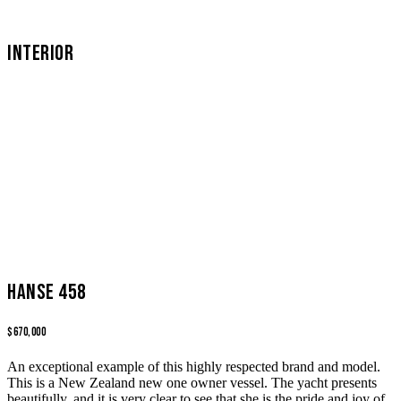
INTERIOR
Hanse 458
$670,000
An exceptional example of this highly respected brand and model.
This is a New Zealand new one owner vessel. The yacht presents
beautifully, and it is very clear to see that she is the pride and joy of