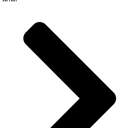
SUPPORT