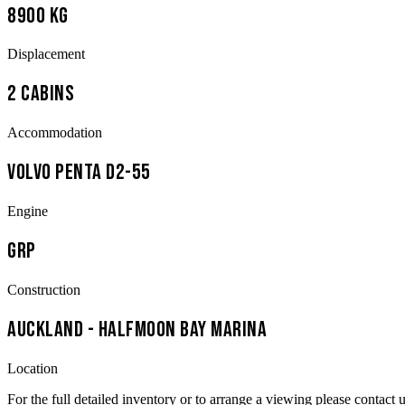
8900 kg
Displacement
2 Cabins
Accommodation
Volvo Penta D2-55
Engine
GRP
Construction
Auckland - Halfmoon Bay Marina
Location
For the full detailed inventory or to arrange a viewing please contact u