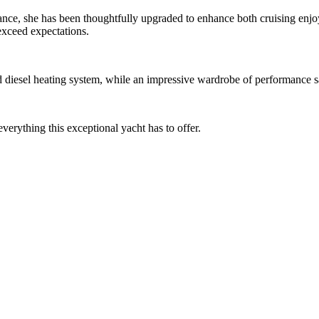
ance, she has been thoughtfully upgraded to enhance both cruising enj
exceed expectations.
diesel heating system, while an impressive wardrobe of performance sa
everything this exceptional yacht has to offer.