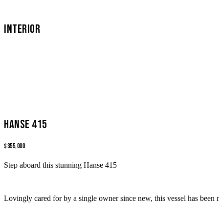
INTERIOR
Hanse 415
$355,000
Step aboard this stunning Hanse 415
Lovingly cared for by a single owner since new, this vessel has been 