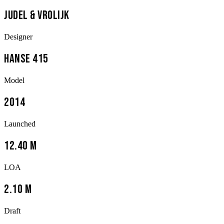
Judel & Vrolijk
Designer
Hanse 415
Model
2014
Launched
12.40 m
LOA
2.10 m
Draft