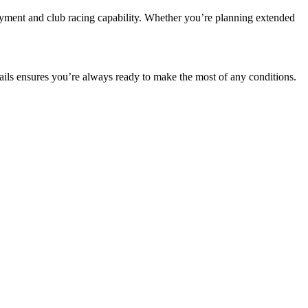
oyment and club racing capability. Whether you’re planning extended
ils ensures you’re always ready to make the most of any conditions.