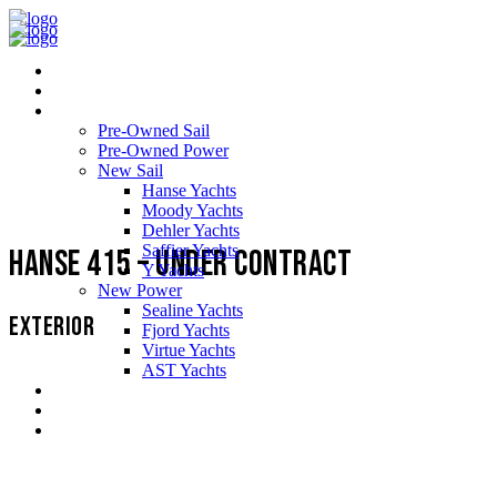
Home
About Us
Yachts
Pre-Owned Sail
Pre-Owned Power
New Sail
Hanse Yachts
Moody Yachts
Dehler Yachts
Saffier Yachts
Hanse 415 – Under Contract
Y Yachts
New Power
Sealine Yachts
EXTERIOR
Fjord Yachts
Virtue Yachts
AST Yachts
Service Support
Testimonials
Contact us