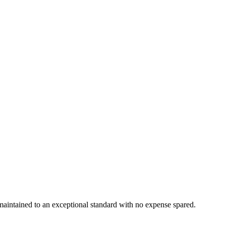
maintained to an exceptional standard with no expense spared.