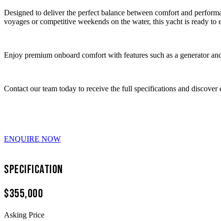
Designed to deliver the perfect balance between comfort and perform
voyages or competitive weekends on the water, this yacht is ready to 
Enjoy premium onboard comfort with features such as a generator and 
Contact our team today to receive the full specifications and discover 
ENQUIRE NOW
Specification
$355,000
Asking Price