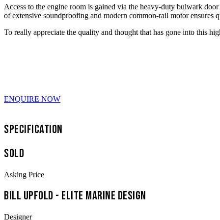
Access to the engine room is gained via the heavy-duty bulwark door i
of extensive soundproofing and modern common-rail motor ensures 
To really appreciate the quality and thought that has gone into this h
ENQUIRE NOW
Specification
SOLD
Asking Price
Bill Upfold - Elite Marine Design
Designer