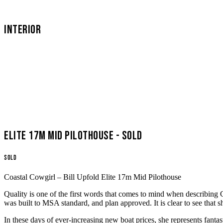
INTERIOR
Elite 17m Mid Pilothouse - SOLD
SOLD
Coastal Cowgirl – Bill Upfold Elite 17m Mid Pilothouse
Quality is one of the first words that comes to mind when describing 
was built to MSA standard, and plan approved. It is clear to see that 
In these days of ever-increasing new boat prices, she represents fant