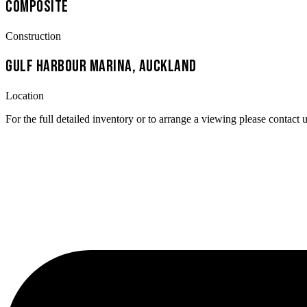
Composite
Construction
Gulf Harbour Marina, Auckland
Location
For the full detailed inventory or to arrange a viewing please contact u