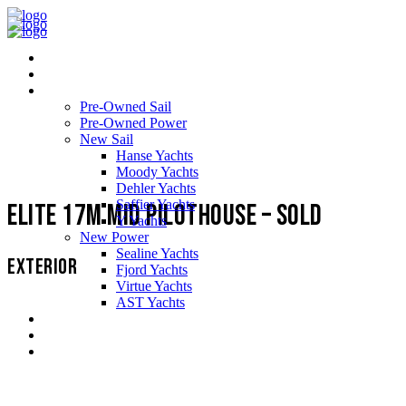
Home
About Us
Yachts
Pre-Owned Sail
Pre-Owned Power
New Sail
Hanse Yachts
Moody Yachts
Dehler Yachts
Saffier Yachts
Elite 17m Mid Pilothouse – SOLD
Y Yachts
New Power
Sealine Yachts
EXTERIOR
Fjord Yachts
Virtue Yachts
AST Yachts
Service Support
Testimonials
Contact us