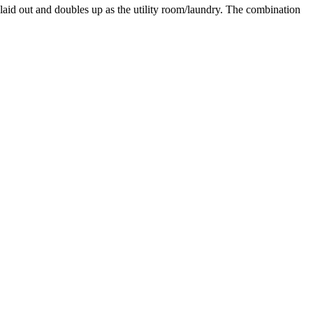
laid out and doubles up as the utility room/laundry. The combination