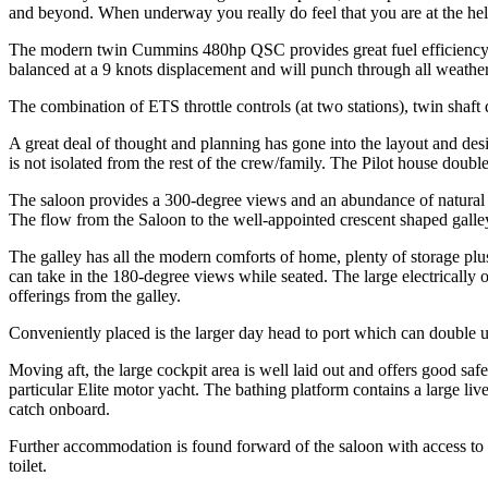
and beyond. When underway you really do feel that you are at the helm o
The modern twin Cummins 480hp QSC provides great fuel efficiency ut
balanced at a 9 knots displacement and will punch through all weathers
The combination of ETS throttle controls (at two stations), twin shaft 
A great deal of thought and planning has gone into the layout and des
is not isolated from the rest of the crew/family. The Pilot house doubl
The saloon provides a 300-degree views and an abundance of natural li
The flow from the Saloon to the well-appointed crescent shaped galley
The galley has all the modern comforts of home, plenty of storage plus
can take in the 180-degree views while seated. The large electrically 
offerings from the galley.
Conveniently placed is the larger day head to port which can double up,
Moving aft, the large cockpit area is well laid out and offers good saf
particular Elite motor yacht. The bathing platform contains a large liv
catch onboard.
Further accommodation is found forward of the saloon with access to t
toilet.