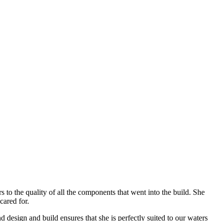
to the quality of all the components that went into the build. She
cared for.
design and build ensures that she is perfectly suited to our waters