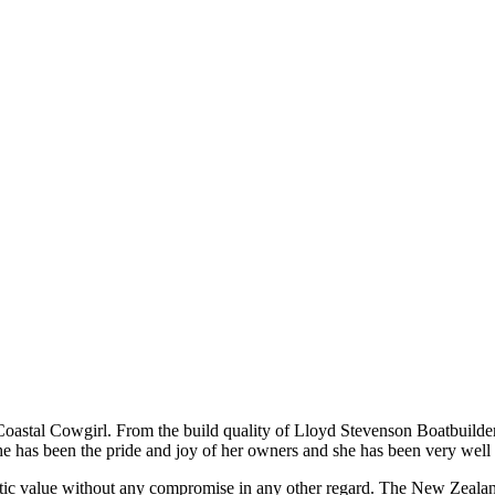
Coastal Cowgirl. From the build quality of Lloyd Stevenson Boatbuilders 
she has been the pride and joy of her owners and she has been very well 
astic value without any compromise in any other regard. The New Zealand 