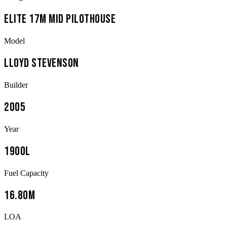
Elite 17m Mid Pilothouse
Model
Lloyd Stevenson
Builder
2005
Year
1900L
Fuel Capacity
16.80m
LOA