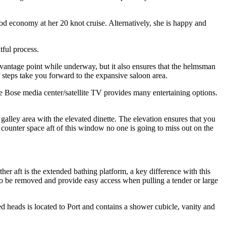
d economy at her 20 knot cruise. Alternatively, she is happy and
tful process.
 vantage point while underway, but it also ensures that the helmsman
f steps take you forward to the expansive saloon area.
he Bose media center/satellite TV provides many entertaining options.
galley area with the elevated dinette. The elevation ensures that you
 counter space aft of this window no one is going to miss out on the
her aft is the extended bathing platform, a key difference with this
on to be removed and provide easy access when pulling a tender or large
d heads is located to Port and contains a shower cubicle, vanity and