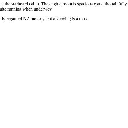
n the starboard cabin. The engine room is spaciously and thoughtfully 
quite running when underway.
ighly regarded NZ motor yacht a viewing is a must.