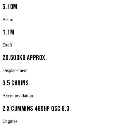
5.10m
Beam
1.1m
Draft
20,500kg approx.
Displacement
3.5 cabins
Accommodation
2 x Cummins 480hp QSC 8.3
Engines