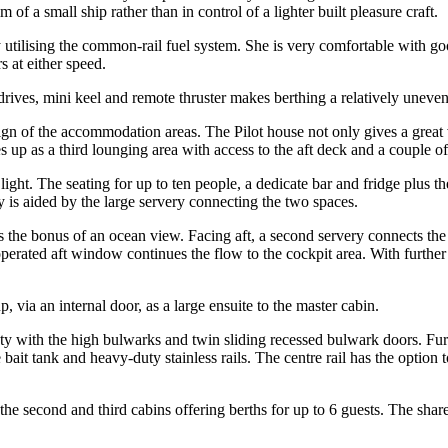
f a small ship rather than in control of a lighter built pleasure craft.
ilising the common-rail fuel system. She is very comfortable with goo
 at either speed.
drives, mini keel and remote thruster makes berthing a relatively uneven
ign of the accommodation areas. The Pilot house not only gives a great
es up as a third lounging area with access to the aft deck and a couple o
ght. The seating for up to ten people, a dedicate bar and fridge plus t
 is aided by the large servery connecting the two spaces.
 the bonus of an ocean view. Facing aft, a second servery connects the 
operated aft window continues the flow to the cockpit area. With further
 via an internal door, as a large ensuite to the master cabin.
ety with the high bulwarks and twin sliding recessed bulwark doors. Furt
e bait tank and heavy-duty stainless rails. The centre rail has the opti
he second and third cabins offering berths for up to 6 guests. The share