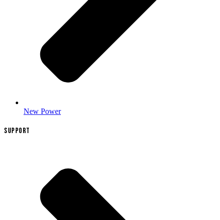
New Power
SUPPORT