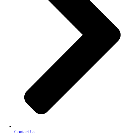
Contact Us