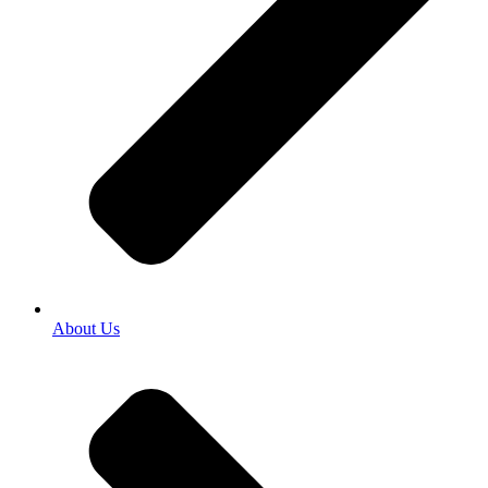
About Us