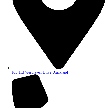
103-113 Westhaven Drive, Auckland