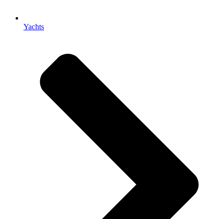
Yachts