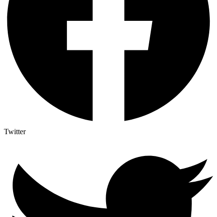
Twitter