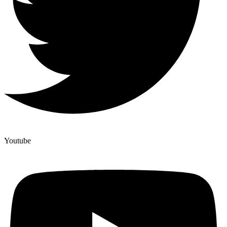
Youtube