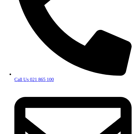
Call Us 021 865 100