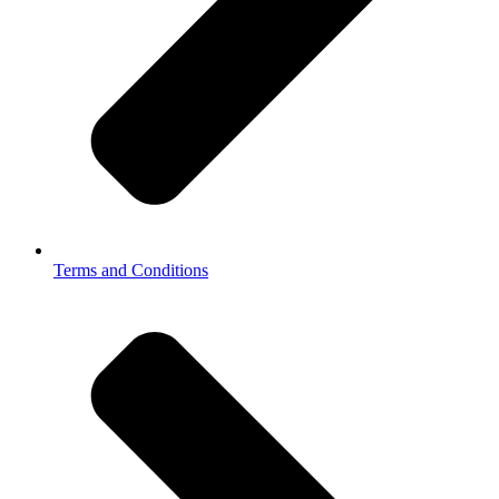
Terms and Conditions