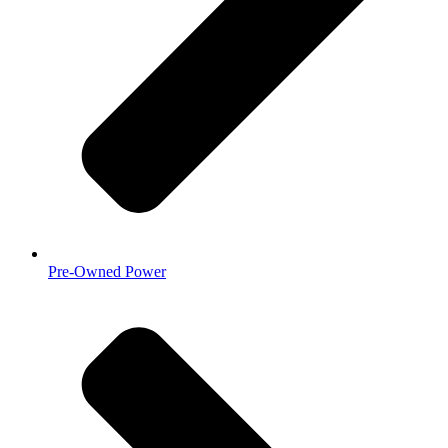
Pre-Owned Power