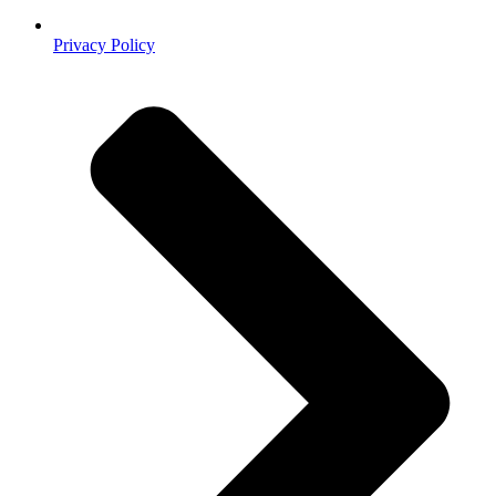
Privacy Policy