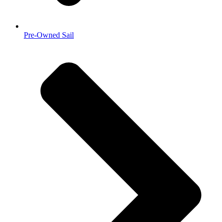
Pre-Owned Sail