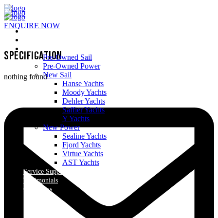
ENQUIRE NOW
Home
About Us
Yachts
Specification
Pre-Owned Sail
Pre-Owned Power
New Sail
nothing found
Hanse Yachts
Moody Yachts
Dehler Yachts
Saffier Yachts
Y Yachts
New Power
Sealine Yachts
Fjord Yachts
Virtue Yachts
AST Yachts
Service Support
Testimonials
Contact us