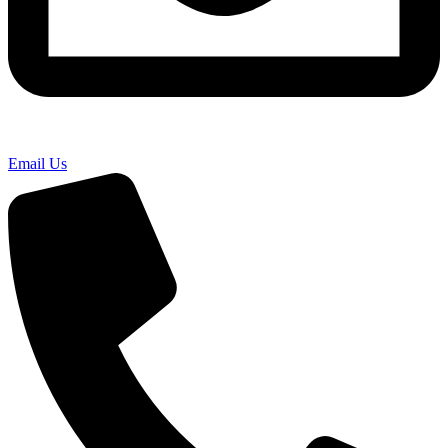
Email Us