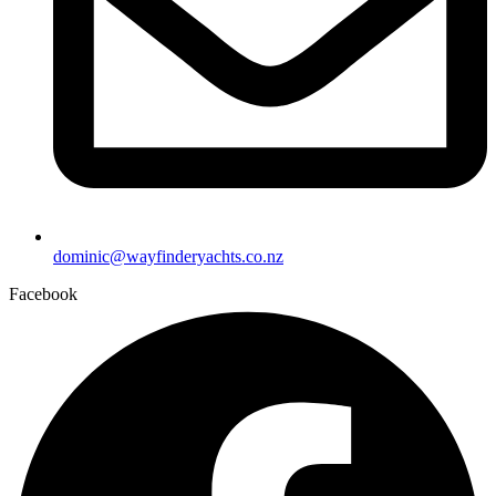
dominic@wayfinderyachts.co.nz
Facebook