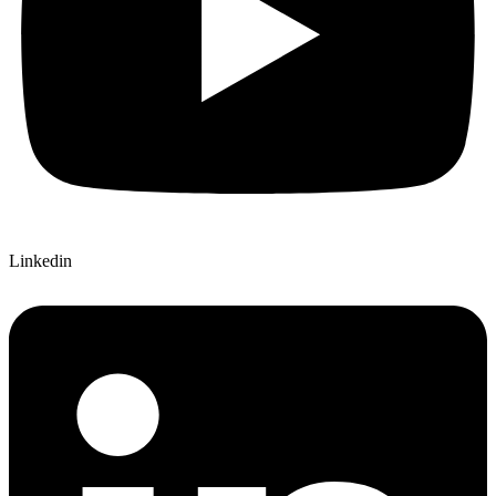
Linkedin