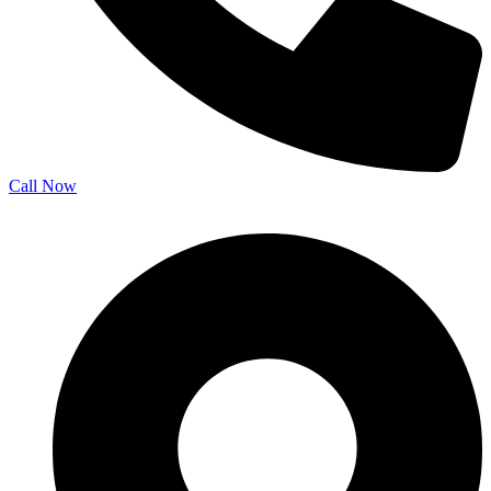
Call Now