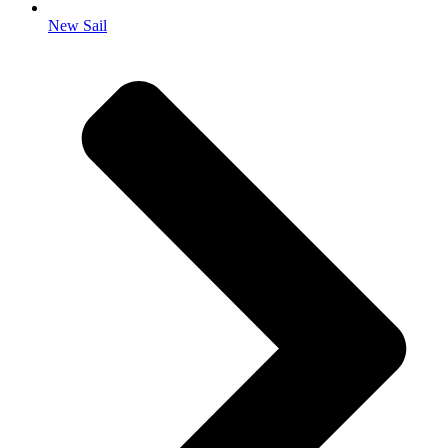
New Sail