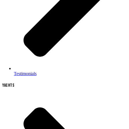
Testimonials
YACHTS