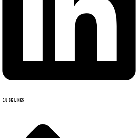
QUICK LINKS