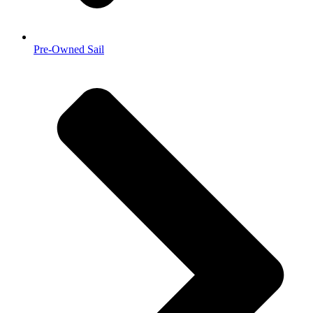
Pre-Owned Sail