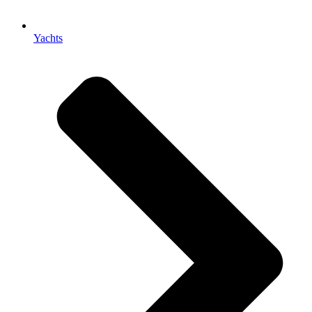
Yachts