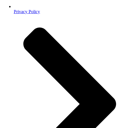
Privacy Policy