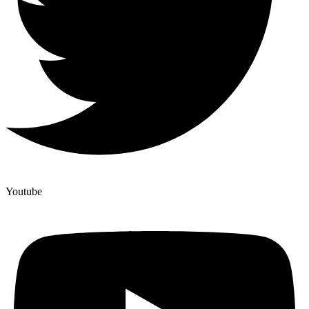
Youtube