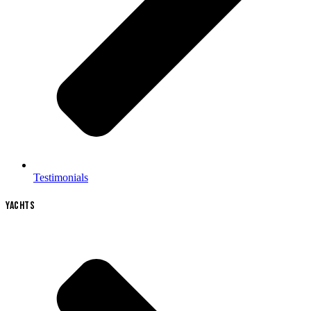
Testimonials
YACHTS