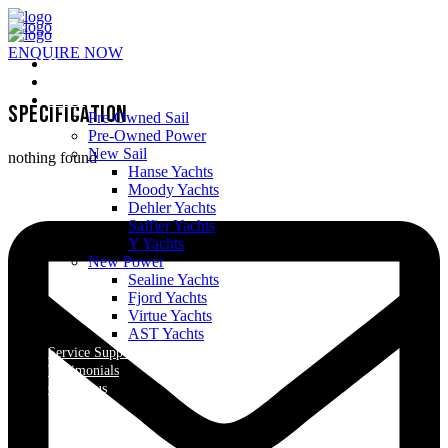
ENQUIRE NOW
Home
About Us
Yachts
Specification
Pre-Owned Sail
Pre-Owned Power
New Sail
nothing found
Hanse Yachts
Moody Yachts
Dehler Yachts
Saffier Yachts
Y Yachts
New Power
Sealine Yachts
Fjord Yachts
Virtue Yachts
AST Yachts
Service Support
Testimonials
Contact us