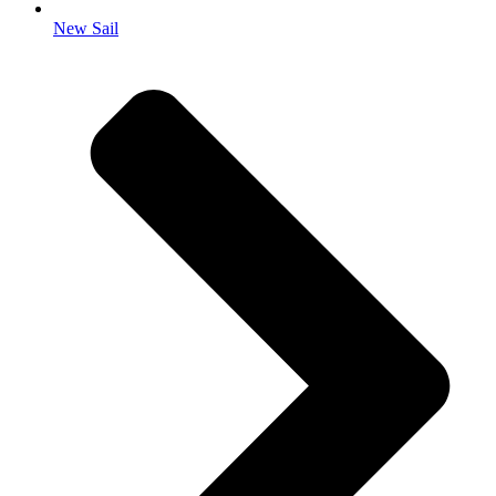
New Sail