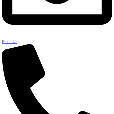
Email Us