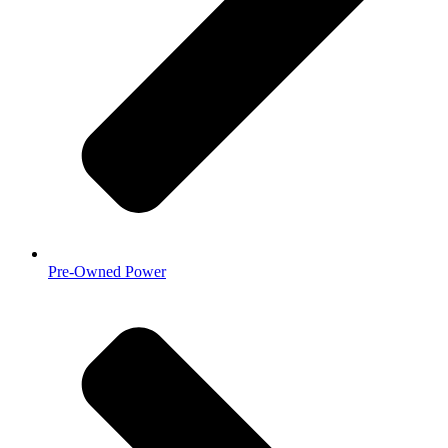
Pre-Owned Power