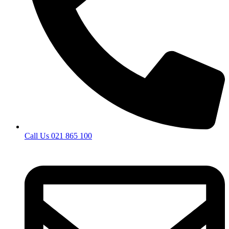
Call Us 021 865 100