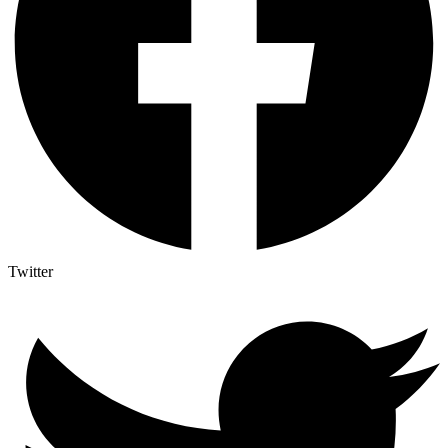
Twitter