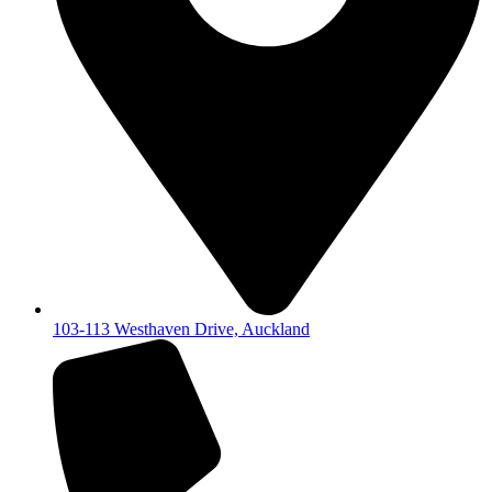
103-113 Westhaven Drive, Auckland