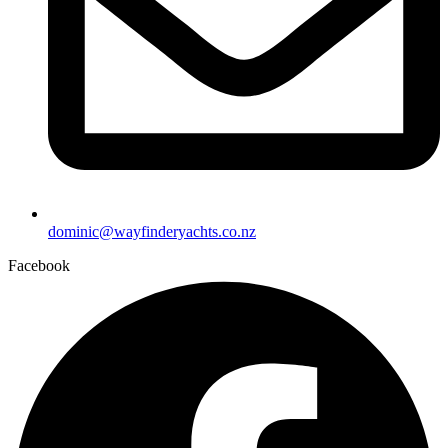
dominic@wayfinderyachts.co.nz
Facebook