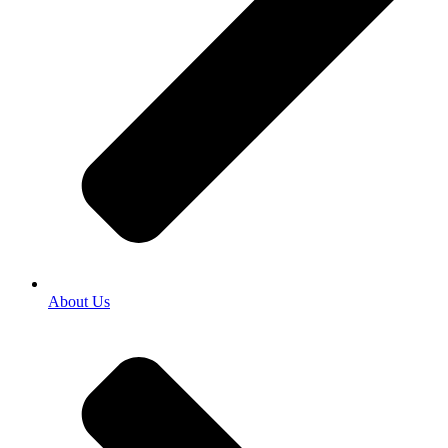
About Us