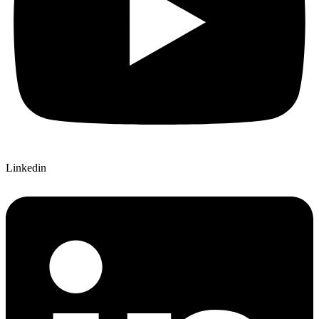
Linkedin