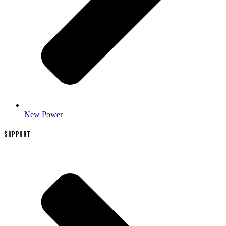
New Power
SUPPORT