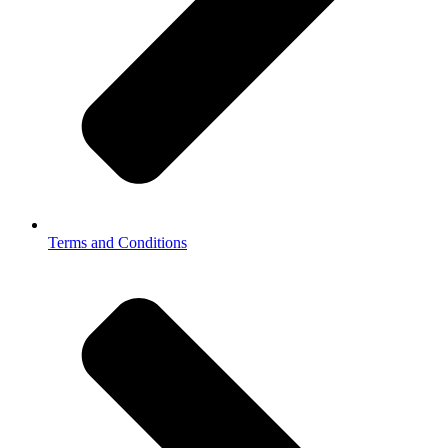
Terms and Conditions