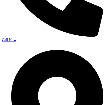
Call Now