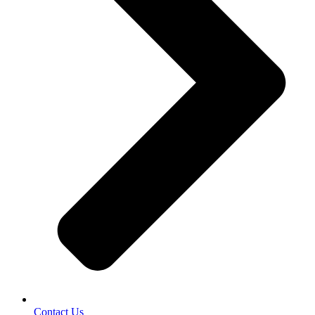
Contact Us