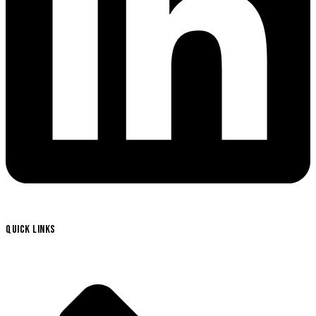
QUICK LINKS